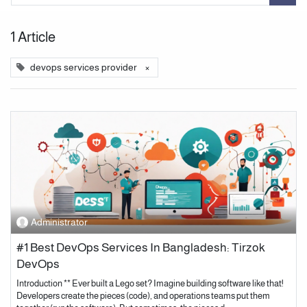
1 Article
devops services provider
×
Administrator
#1 Best DevOps Services In Bangladesh: Tirzok
DevOps
Introduction ** Ever built a Lego set? Imagine building software like that!
Developers create the pieces (code), and operations teams put them