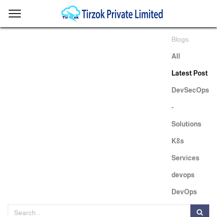
Blogs:
All
Latest Post
DevSecOps
-
Solutions
K8s
Services
devops
DevOps